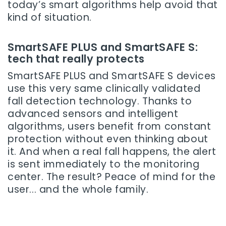
today’s smart algorithms help avoid that
kind of situation.
SmartSAFE PLUS and SmartSAFE S:
tech that really protects
SmartSAFE PLUS and SmartSAFE S devices
use this very same clinically validated
fall detection technology. Thanks to
advanced sensors and intelligent
algorithms, users benefit from constant
protection without even thinking about
it. And when a real fall happens, the alert
is sent immediately to the monitoring
center. The result? Peace of mind for the
user... and the whole family.