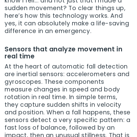
know I fell... and not just that I made a
sudden movement? To clear things up,
here’s how this technology works. And
yes, it can absolutely make a life-saving
difference in an emergency.
Sensors that analyze movement in
real time
At the heart of automatic fall detection
are inertial sensors: accelerometers and
gyroscopes. These components
measure changes in speed and body
rotation in real time. In simple terms,
they capture sudden shifts in velocity
and position. When a fall happens, these
sensors detect a very specific pattern: a
fast loss of balance, followed by an
impact, then an unusual stillness. That is