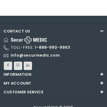
CONTACT US
TOLL-FREE:
1-888-990-9963
info@securmedic.com
INFORMATION
MY ACCOUNT
CUSTOMER SERVICE