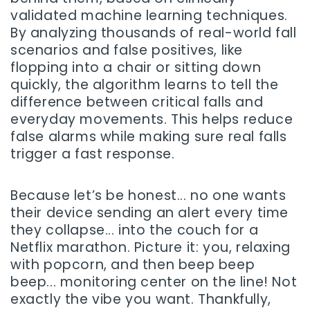
validated machine learning techniques.
By analyzing thousands of real-world fall
scenarios and false positives, like
flopping into a chair or sitting down
quickly, the algorithm learns to tell the
difference between critical falls and
everyday movements. This helps reduce
false alarms while making sure real falls
trigger a fast response.
Because let’s be honest... no one wants
their device sending an alert every time
they collapse... into the couch for a
Netflix marathon. Picture it: you, relaxing
with popcorn, and then beep beep
beep... monitoring center on the line! Not
exactly the vibe you want. Thankfully,