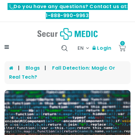
Do you have any questions? Contact us at:
1-888-990-9963
0
EN
Login
Blogs
Fall Detection: Magic Or
Real Tech?