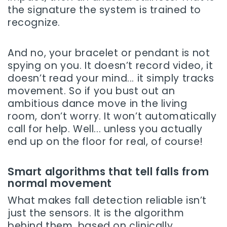
the signature the system is trained to
recognize.
And no, your bracelet or pendant is not
spying on you. It doesn’t record video, it
doesn’t read your mind... it simply tracks
movement. So if you bust out an
ambitious dance move in the living
room, don’t worry. It won’t automatically
call for help. Well... unless you actually
end up on the floor for real, of course!
Smart algorithms that tell falls from
normal movement
What makes fall detection reliable isn’t
just the sensors. It is the algorithm
behind them, based on clinically