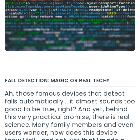
FALL DETECTION: MAGIC OR REAL TECH?
Ah, those famous devices that detect
falls automatically... it almost sounds too
good to be true, right? And yet, behind
this very practical promise, there is real
science. Many family members and even
users wonder, how does this device