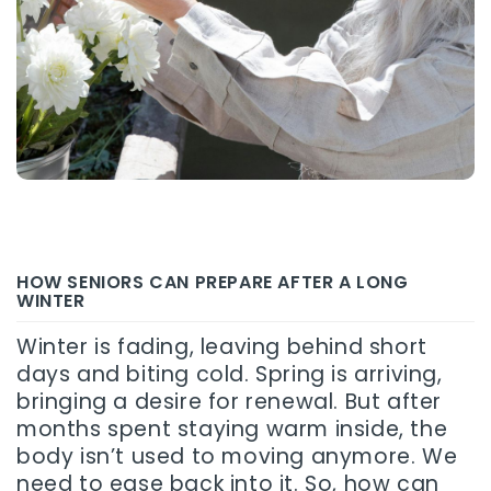
HOW SENIORS CAN PREPARE AFTER A LONG
WINTER
Winter is fading, leaving behind short
days and biting cold. Spring is arriving,
bringing a desire for renewal. But after
months spent staying warm inside, the
body isn’t used to moving anymore. We
need to ease back into it. So, how can