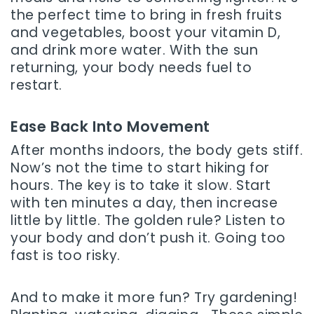
the perfect time to bring in fresh fruits
and vegetables, boost your vitamin D,
and drink more water. With the sun
returning, your body needs fuel to
restart.
Ease Back Into Movement
After months indoors, the body gets stiff.
Now’s not the time to start hiking for
hours. The key is to take it slow. Start
with ten minutes a day, then increase
little by little. The golden rule? Listen to
your body and don’t push it. Going too
fast is too risky.
And to make it more fun? Try gardening!