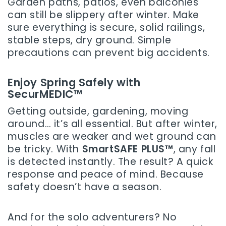
Garden paths, patios, even balconies
can still be slippery after winter. Make
sure everything is secure, solid railings,
stable steps, dry ground. Simple
precautions can prevent big accidents.
Enjoy Spring Safely with
SecurMEDIC™
Getting outside, gardening, moving
around… it’s all essential. But after winter,
muscles are weaker and wet ground can
be tricky. With
SmartSAFE PLUS™
, any fall
is detected instantly. The result? A quick
response and peace of mind. Because
safety doesn’t have a season.
And for the solo adventurers? No