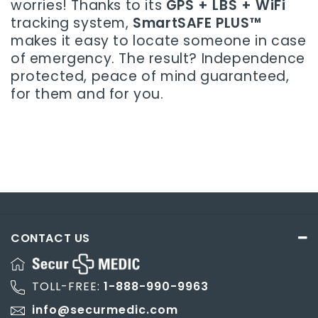
worries! Thanks to its
GPS + LBS + WiFi
tracking system,
SmartSAFE PLUS™
makes it easy to locate someone in case
of emergency. The result? Independence
protected, peace of mind guaranteed,
for them and for you.
CONTACT US
TOLL-FREE:
1-888-990-9963
info@securmedic.com