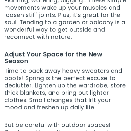
Planting, watering, digging… These simple
movements wake up your muscles and
loosen stiff joints. Plus, it’s great for the
soul. Tending to a garden or balcony is a
wonderful way to get outside and
reconnect with nature.
Adjust Your Space for the New
Season
Time to pack away heavy sweaters and
boots! Spring is the perfect excuse to
declutter. Lighten up the wardrobe, store
thick blankets, and bring out lighter
clothes. Small changes that lift your
mood and freshen up daily life.
But be careful with outdoor spaces!