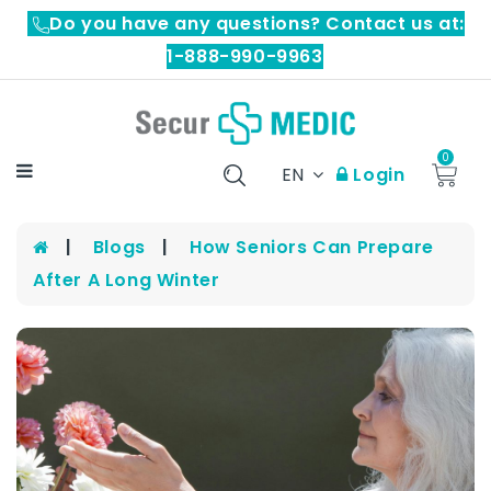
Do you have any questions? Contact us at:
1-888-990-9963
0
EN
Login
Blogs
How Seniors Can Prepare
After A Long Winter