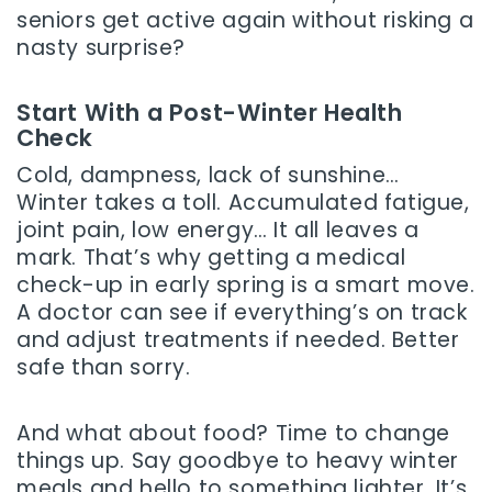
seniors get active again without risking a
nasty surprise?
Start With a Post-Winter Health
Check
Cold, dampness, lack of sunshine…
Winter takes a toll. Accumulated fatigue,
joint pain, low energy… It all leaves a
mark. That’s why getting a medical
check-up in early spring is a smart move.
A doctor can see if everything’s on track
and adjust treatments if needed. Better
safe than sorry.
And what about food? Time to change
things up. Say goodbye to heavy winter
meals and hello to something lighter. It’s