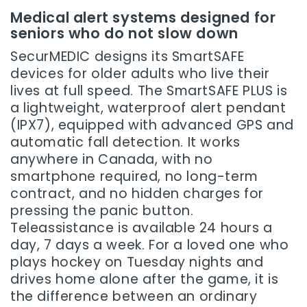
Medical alert systems designed for
seniors who do not slow down
SecurMEDIC designs its SmartSAFE
devices for older adults who live their
lives at full speed. The SmartSAFE PLUS is
a lightweight, waterproof alert pendant
(IPX7), equipped with advanced GPS and
automatic fall detection. It works
anywhere in Canada, with no
smartphone required, no long-term
contract, and no hidden charges for
pressing the panic button.
Teleassistance is available 24 hours a
day, 7 days a week. For a loved one who
plays hockey on Tuesday nights and
drives home alone after the game, it is
the difference between an ordinary