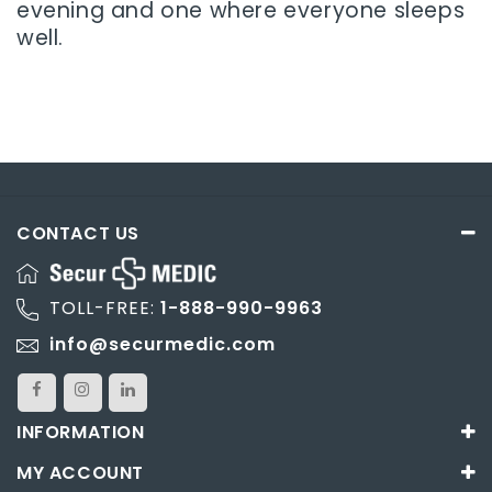
evening and one where everyone sleeps
well.
CONTACT US
TOLL-FREE:
1-888-990-9963
info@securmedic.com
INFORMATION
MY ACCOUNT