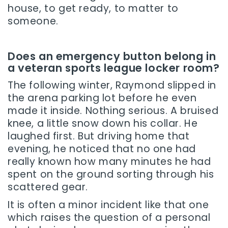
house, to get ready, to matter to
someone.
Does an emergency button belong in
a veteran sports league locker room?
The following winter, Raymond slipped in
the arena parking lot before he even
made it inside. Nothing serious. A bruised
knee, a little snow down his collar. He
laughed first. But driving home that
evening, he noticed that no one had
really known how many minutes he had
spent on the ground sorting through his
scattered gear.
It is often a minor incident like that one
which raises the question of a personal