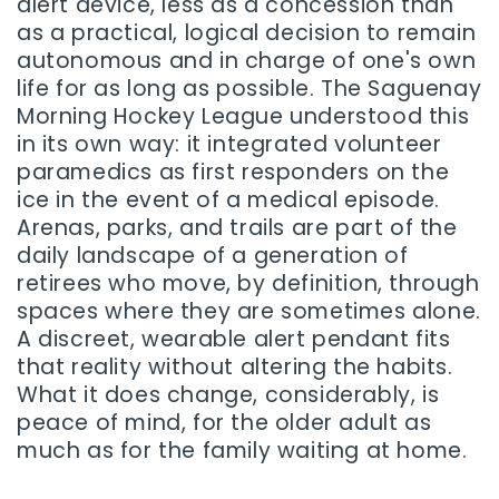
alert device, less as a concession than
as a practical, logical decision to remain
autonomous and in charge of one's own
life for as long as possible. The Saguenay
Morning Hockey League understood this
in its own way: it integrated volunteer
paramedics as first responders on the
ice in the event of a medical episode.
Arenas, parks, and trails are part of the
daily landscape of a generation of
retirees who move, by definition, through
spaces where they are sometimes alone.
A discreet, wearable alert pendant fits
that reality without altering the habits.
What it does change, considerably, is
peace of mind, for the older adult as
much as for the family waiting at home.