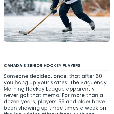
CANADA'S SENIOR HOCKEY PLAYERS
Someone decided, once, that after 60
you hang up your skates. The Saguenay
Morning Hockey League apparently
never got that memo. For more than a
dozen years, players 55 and older have
been showing up three times a week on