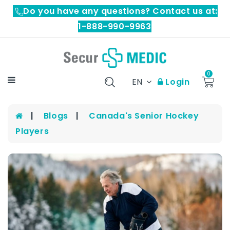
Do you have any questions? Contact us at:
1-888-990-9963
0
EN
Login
Blogs
Canada's Senior Hockey
Players