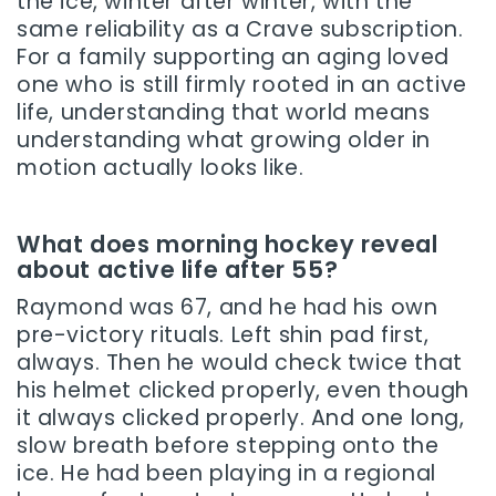
the ice, winter after winter, with the
same reliability as a Crave subscription.
For a family supporting an aging loved
one who is still firmly rooted in an active
life, understanding that world means
understanding what growing older in
motion actually looks like.
What does morning hockey reveal
about active life after 55?
Raymond was 67, and he had his own
pre-victory rituals. Left shin pad first,
always. Then he would check twice that
his helmet clicked properly, even though
it always clicked properly. And one long,
slow breath before stepping onto the
ice. He had been playing in a regional