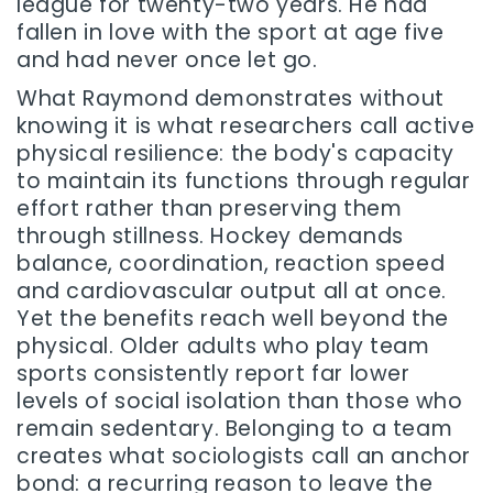
league for twenty-two years. He had
fallen in love with the sport at age five
and had never once let go.
What Raymond demonstrates without
knowing it is what researchers call active
physical resilience: the body's capacity
to maintain its functions through regular
effort rather than preserving them
through stillness. Hockey demands
balance, coordination, reaction speed
and cardiovascular output all at once.
Yet the benefits reach well beyond the
physical. Older adults who play team
sports consistently report far lower
levels of social isolation than those who
remain sedentary. Belonging to a team
creates what sociologists call an anchor
bond: a recurring reason to leave the