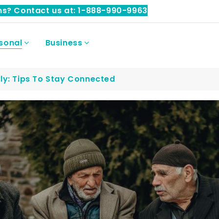
ns? Contact us at: 1-888-990-9963
sonal
Business
ly: Tips To Stay Connected