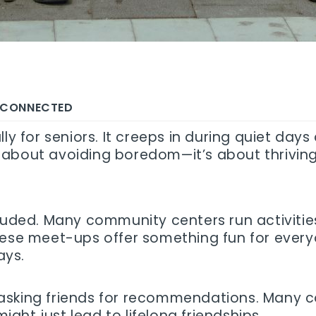
Y CONNECTED
ly for seniors. It creeps in during quiet day
ust about avoiding boredom—it’s about thriving
luded. Many community centers run activities 
these meet-ups offer something fun for ever
ays.
 or asking friends for recommendations. Many
ht just lead to lifelong friendships.