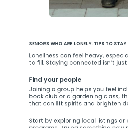
SENIORS WHO ARE LONELY: TIPS TO STA
Loneliness can feel heavy, especial
to fill. Staying connected isn’t j
Find your people
Joining a group helps you feel inc
book club or a gardening class, 
that can lift spirits and brighten d
Start by exploring local listings
programs. Trying something new mig