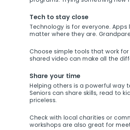
Tech to stay close
Technology is for everyone. Apps l
matter where they are. Grandparen
Choose simple tools that work for 
shared video can make all the dif
Share your time
Helping others is a powerful way to
Seniors can share skills, read to
priceless.
Check with local charities or comm
workshops are also great for mee