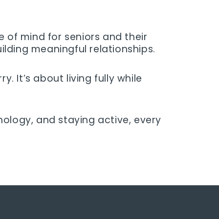
 of mind for seniors and their
uilding meaningful relationships.
. It’s about living fully while
nology, and staying active, every