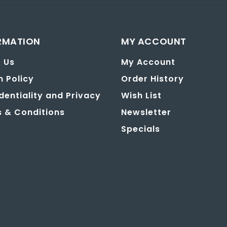
RMATION
MY ACCOUNT
 Us
My Account
n Policy
Order History
dentiality and Privacy
Wish List
 & Conditions
Newsletter
Specials