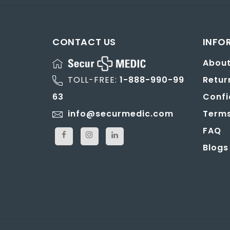
CONTACT US
INFO
About
TOLL-FREE:
1-888-990-99
Retur
63
Confi
info@securmedic.com
Terms
FAQ
Blogs