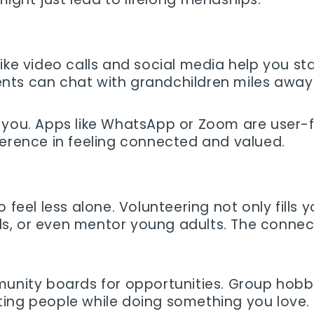
ike video calls and social media help you sta
ts can chat with grandchildren miles away 
you. Apps like WhatsApp or Zoom are user-fri
ference in feeling connected and valued.
 feel less alone. Volunteering not only fills 
 kids, or even mentor young adults. The conn
unity boards for opportunities. Group hobbies 
ting people while doing something you love.