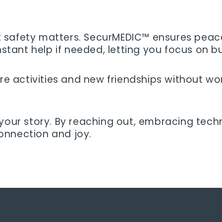
but safety matters. SecurMEDIC™ ensures peace
nstant help if needed, letting you focus on b
e activities and new friendships without worry
 your story. By reaching out, embracing tech
 connection and joy.