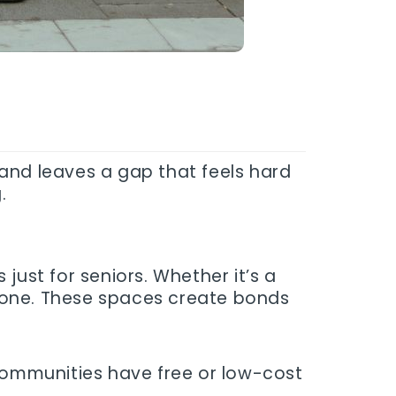
s and leaves a gap that feels hard
.
just for seniors. Whether it’s a
yone. These spaces create bonds
 communities have free or low-cost