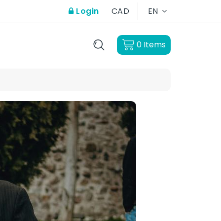
Login
CAD
EN
0
Items