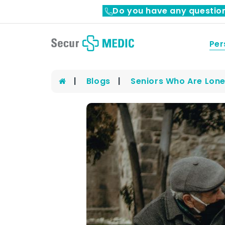
Do you have any questio
Per
Blogs
Seniors Who Are Lone