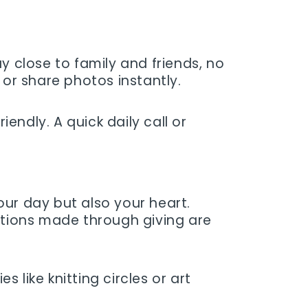
y close to family and friends, no
or share photos instantly.
endly. A quick daily call or
your day but also your heart.
ections made through giving are
like knitting circles or art