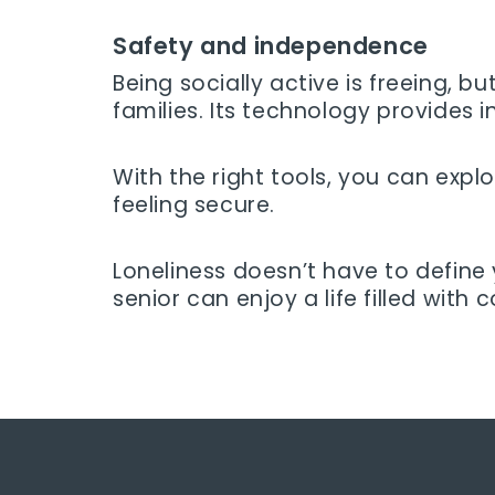
Safety and independence
Being socially active is freeing, 
families. Its technology provides i
With the right tools, you can explor
feeling secure.
Loneliness doesn’t have to define
senior can enjoy a life filled with