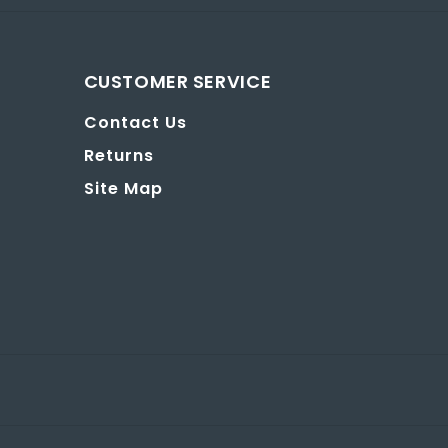
CUSTOMER SERVICE
Contact Us
Returns
Site Map