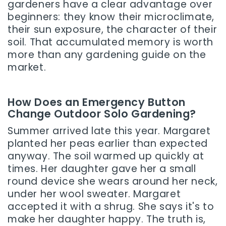
gardeners have a clear advantage over
beginners: they know their microclimate,
their sun exposure, the character of their
soil. That accumulated memory is worth
more than any gardening guide on the
market.
How Does an Emergency Button
Change Outdoor Solo Gardening?
Summer arrived late this year. Margaret
planted her peas earlier than expected
anyway. The soil warmed up quickly at
times. Her daughter gave her a small
round device she wears around her neck,
under her wool sweater. Margaret
accepted it with a shrug. She says it's to
make her daughter happy. The truth is,