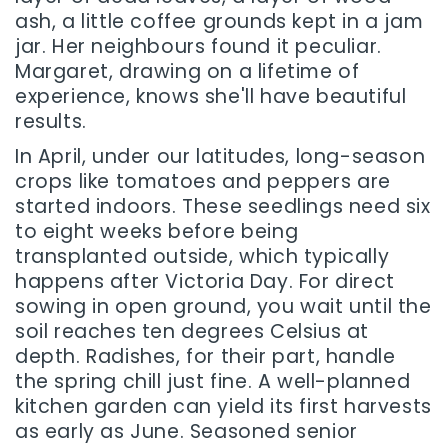
ash, a little coffee grounds kept in a jam
jar. Her neighbours found it peculiar.
Margaret, drawing on a lifetime of
experience, knows she'll have beautiful
results.
In April, under our latitudes, long-season
crops like tomatoes and peppers are
started indoors. These seedlings need six
to eight weeks before being
transplanted outside, which typically
happens after Victoria Day. For direct
sowing in open ground, you wait until the
soil reaches ten degrees Celsius at
depth. Radishes, for their part, handle
the spring chill just fine. A well-planned
kitchen garden can yield its first harvests
as early as June. Seasoned senior