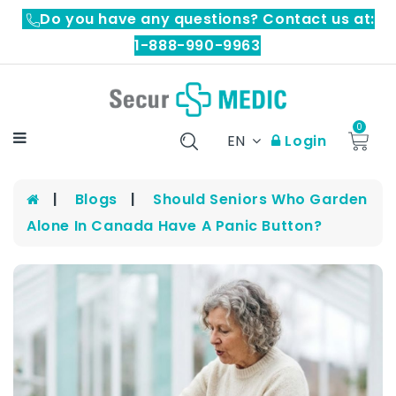
Do you have any questions? Contact us at:
1-888-990-9963
0
EN
Login
Blogs
Should Seniors Who Garden
Alone In Canada Have A Panic Button?