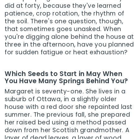
did at forty, because they've learned
patience, crop rotation, the rhythm of
the soil. There's one question, though,
that sometimes goes unasked. When
you're digging alone behind the house at
three in the afternoon, have you planned
for sudden fatigue or heat exhaustion?
Which Seeds to Start in May When
You Have Many Springs Behind You?
Margaret is seventy-one. She lives in a
suburb of Ottawa, in a slightly older
house with a red door she repainted last
summer. The previous fall, she prepared
her raised bed using a method passed
down from her Scottish grandmother. A
layer of dead leaves, a layer of wood