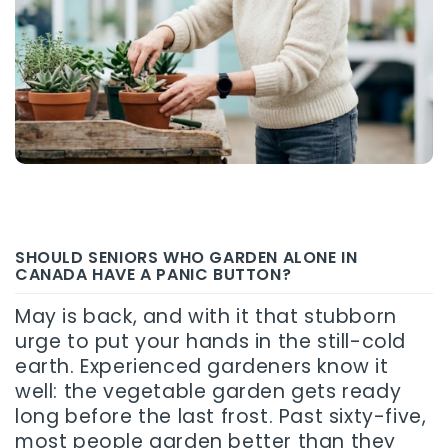
SHOULD SENIORS WHO GARDEN ALONE IN
CANADA HAVE A PANIC BUTTON?
May is back, and with it that stubborn
urge to put your hands in the still-cold
earth. Experienced gardeners know it
well: the vegetable garden gets ready
long before the last frost. Past sixty-five,
most people garden better than they