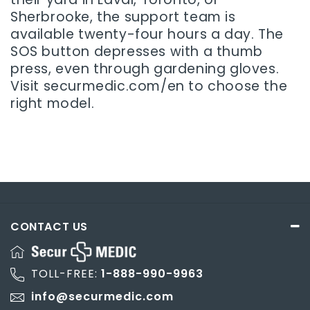
Sherbrooke, the support team is
available twenty-four hours a day. The
SOS button depresses with a thumb
press, even through gardening gloves.
Visit securmedic.com/en to choose the
right model.
CONTACT US
TOLL-FREE:
1-888-990-9963
info@securmedic.com