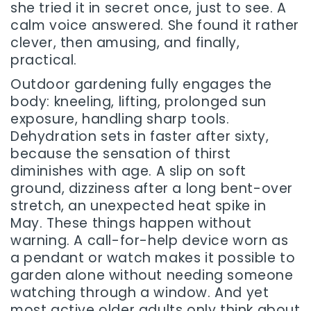
she tried it in secret once, just to see. A
calm voice answered. She found it rather
clever, then amusing, and finally,
practical.
Outdoor gardening fully engages the
body: kneeling, lifting, prolonged sun
exposure, handling sharp tools.
Dehydration sets in faster after sixty,
because the sensation of thirst
diminishes with age. A slip on soft
ground, dizziness after a long bent-over
stretch, an unexpected heat spike in
May. These things happen without
warning. A call-for-help device worn as
a pendant or watch makes it possible to
garden alone without needing someone
watching through a window. And yet
most active older adults only think about