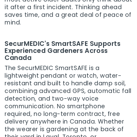
it after a first incident. Thinking ahead
saves time, and a great deal of peace of
mind.
SecurMEDIC's SmartSAFE Supports
Experienced Gardeners Across
Canada
The SecurMEDIC SmartSAFE is a
lightweight pendant or watch, water-
resistant and built to handle damp soil,
combining advanced GPS, automatic fall
detection, and two-way voice
communication. No smartphone
required, no long-term contract, free
delivery anywhere in Canada. Whether
the wearer is gardening at the back of
their yard in Laval, Toronto, or