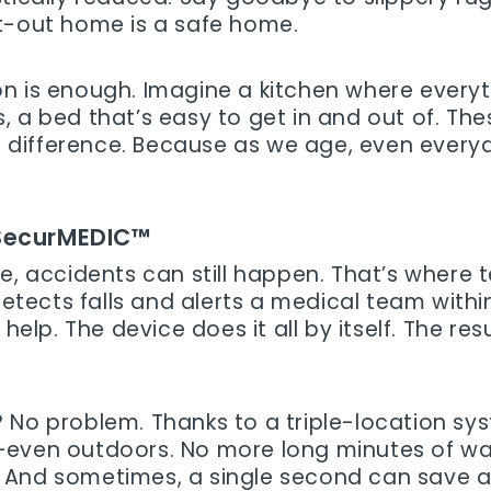
t-out home is a safe home.
n is enough. Imagine a kitchen where everyt
 a bed that’s easy to get in and out of. The
the difference. Because as we age, even eve
 SecurMEDIC™
ce, accidents can still happen. That’s where
etects falls and alerts a medical team withi
 help. The device does it all by itself. The r
 No problem. Thanks to a triple-location sy
even outdoors. No more long minutes of waiti
And sometimes, a single second can save a l