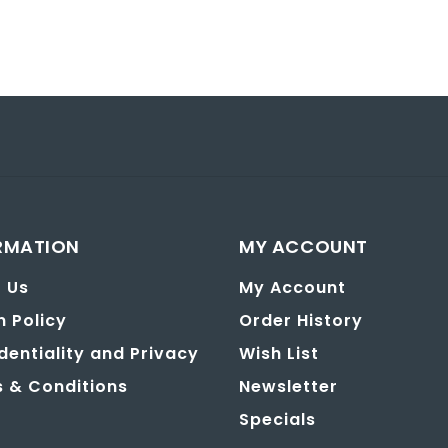
RMATION
MY ACCOUNT
 Us
My Account
n Policy
Order History
dentiality and Privacy
Wish List
 & Conditions
Newsletter
Specials