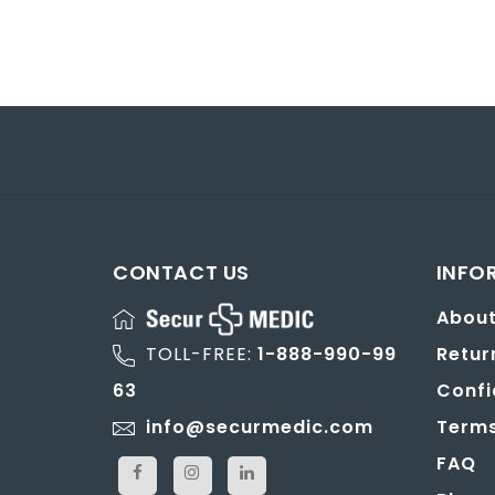
CONTACT US
INFO
About
TOLL-FREE:
1-888-990-99
Retur
63
Confi
info@securmedic.com
Terms
FAQ