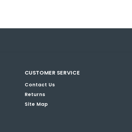
CUSTOMER SERVICE
Contact Us
Returns
Site Map