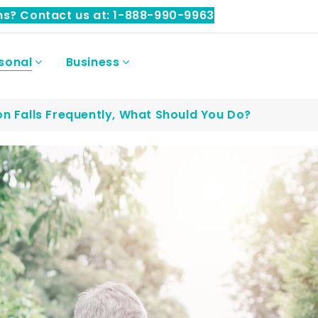
ns? Contact us at: 1-888-990-9963
sonal
Business
on Falls Frequently, What Should You Do?