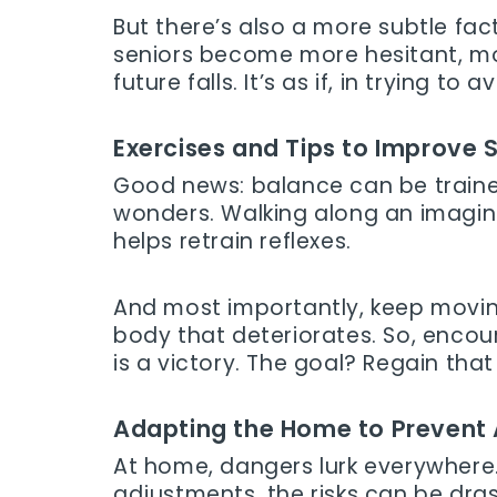
But there’s also a more subtle facto
seniors become more hesitant, more
future falls. It’s as if, in trying to
Exercises and Tips to Improve S
Good news: balance can be train
wonders. Walking along an imaginar
helps retrain reflexes.
And most importantly, keep moving
body that deteriorates. So, encou
is a victory. The goal? Regain that
Adapting the Home to Prevent
At home, dangers lurk everywhere. 
adjustments, the risks can be dra