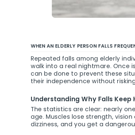
WHEN AN ELDERLY PERSON FALLS FREQU
Repeated falls among elderly indiv
walk into a real nightmare. Once i
can be done to prevent these sit
their independence without riskin
Understanding Why Falls Keep
The statistics are clear: nearly o
age. Muscles lose strength, vision
dizziness, and you get a dangerou