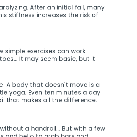
ralyzing. After an initial fall, many
s stiffness increases the risk of
 simple exercises can work
 toes… It may seem basic, but it
e. A body that doesn't move is a
tle yoga. Even ten minutes a day
il that makes all the difference.
 without a handrail… But with a few
gs and hello to grab bars and