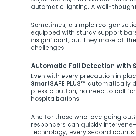
automatic lighting. A well-though
Sometimes, a simple reorganizatio
equipped with sturdy support bars,
insignificant, but they make all 
challenges.
Automatic Fall Detection with
Even with every precaution in pla
SmartSAFE PLUS™
automatically d
press a button, no need to call for
hospitalizations.
And for those who love going out?
responders can quickly intervene—
technology, every second counts. 