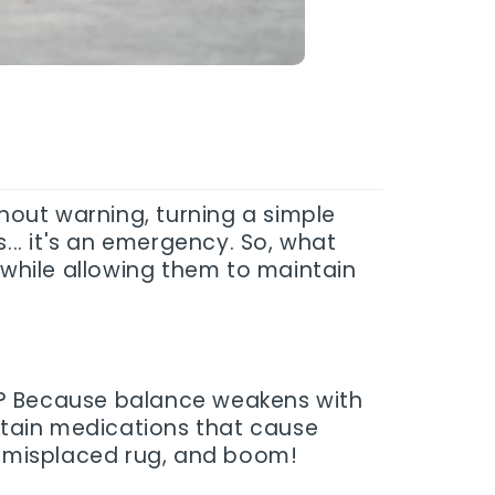
thout warning, turning a simple
... it's an emergency. So, what
while allowing them to maintain
Why? Because balance weakens with
ertain medications that cause
 a misplaced rug, and boom!