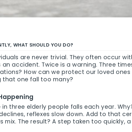
ENTLY, WHAT SHOULD YOU DO?
iduals are never trivial. They often occur wi
s an accident. Twice is a warning. Three times
uations? How can we protect our loved ones 
g that one fall too many?
 Happening
ne in three elderly people falls each year. 
 declines, reflexes slow down. Add to that c
s mix. The result? A step taken too quickly,