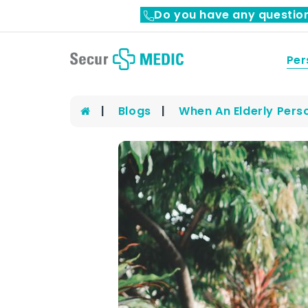
Do you have any questio
Per
Blogs
When An Elderly Pers