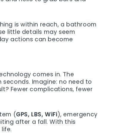
hing is within reach, a bathroom
se little details may seem
ryday actions can become
 technology comes in. The
n seconds. Imagine: no need to
esult? Fewer complications, fewer
stem (
GPS, LBS, WiFi
), emergency
ng after a fall. With this
ife.