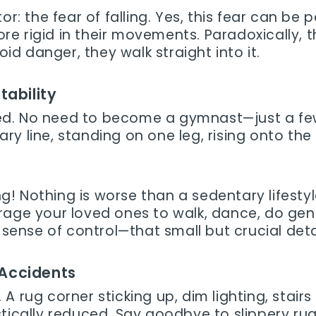
r: the fear of falling. Yes, this fear can be pa
 rigid in their movements. Paradoxically, thi
 avoid danger, they walk straight into it.
tability
ed. No need to become a gymnast—just a few
y line, standing on one leg, rising onto the
! Nothing is worse than a sedentary lifestyl
rage your loved ones to walk, dance, do gen
 sense of control—that small but crucial deta
 Accidents
A rug corner sticking up, dim lighting, stairs
stically reduced. Say goodbye to slippery ru