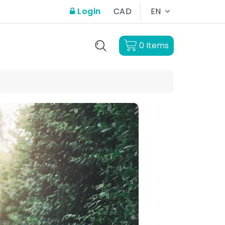
Login
CAD
EN
0
Items