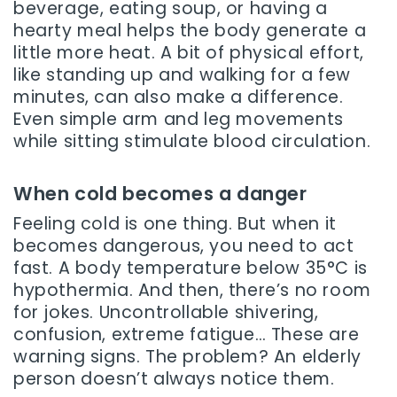
beverage, eating soup, or having a
hearty meal helps the body generate a
little more heat. A bit of physical effort,
like standing up and walking for a few
minutes, can also make a difference.
Even simple arm and leg movements
while sitting stimulate blood circulation.
When cold becomes a danger
Feeling cold is one thing. But when it
becomes dangerous, you need to act
fast. A body temperature below 35°C is
hypothermia. And then, there’s no room
for jokes. Uncontrollable shivering,
confusion, extreme fatigue… These are
warning signs. The problem? An elderly
person doesn’t always notice them.