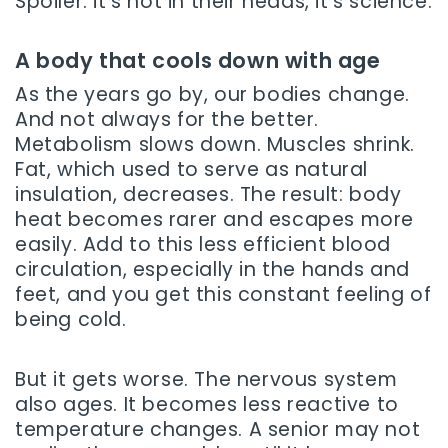
Spoiler: it’s not in their heads, it’s science.
A body that cools down with age
As the years go by, our bodies change.
And not always for the better.
Metabolism slows down. Muscles shrink.
Fat, which used to serve as natural
insulation, decreases. The result: body
heat becomes rarer and escapes more
easily. Add to this less efficient blood
circulation, especially in the hands and
feet, and you get this constant feeling of
being cold.
But it gets worse. The nervous system
also ages. It becomes less reactive to
temperature changes. A senior may not