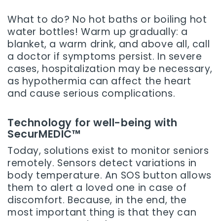
What to do? No hot baths or boiling hot
water bottles! Warm up gradually: a
blanket, a warm drink, and above all, call
a doctor if symptoms persist. In severe
cases, hospitalization may be necessary,
as hypothermia can affect the heart
and cause serious complications.
Technology for well-being with
SecurMEDIC™
Today, solutions exist to monitor seniors
remotely. Sensors detect variations in
body temperature. An SOS button allows
them to alert a loved one in case of
discomfort. Because, in the end, the
most important thing is that they can