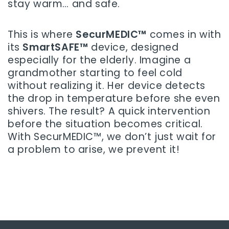
stay warm… and safe.
This is where
SecurMEDIC™
comes in with
its
SmartSAFE™
device, designed
especially for the elderly. Imagine a
grandmother starting to feel cold
without realizing it. Her device detects
the drop in temperature before she even
shivers. The result? A quick intervention
before the situation becomes critical.
With SecurMEDIC™, we don’t just wait for
a problem to arise, we prevent it!