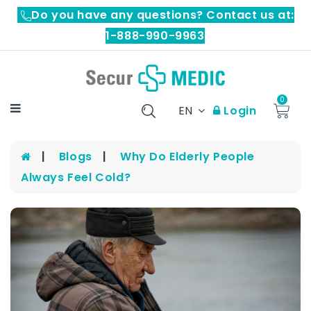
Do you have any questions? Contact us at:
1-888-990-9963
0
EN
Login
Blogs
Why Do Elderly People
Always Feel Cold?