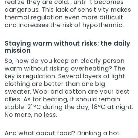
realize they are cold… until it becomes
dangerous. This lack of sensitivity makes
thermal regulation even more difficult
and increases the risk of hypothermia.
Staying warm without risks: the daily
mission
So, how do you keep an elderly person
warm without risking overheating? The
key is regulation. Several layers of light
clothing are better than one big
sweater. Wool and cotton are your best
allies. As for heating, it should remain
stable: 21°C during the day, 18°C at night.
No more, no less.
And what about food? Drinking a hot