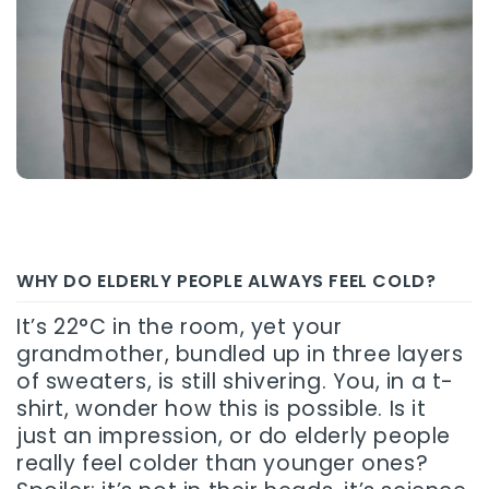
WHY DO ELDERLY PEOPLE ALWAYS FEEL COLD?
It’s 22°C in the room, yet your
grandmother, bundled up in three layers
of sweaters, is still shivering. You, in a t-
shirt, wonder how this is possible. Is it
just an impression, or do elderly people
really feel colder than younger ones?