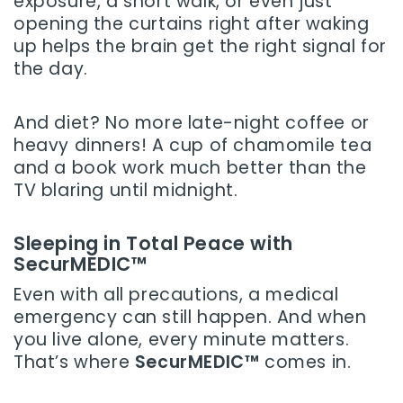
exposure, a short walk, or even just
opening the curtains right after waking
up helps the brain get the right signal for
the day.
And diet? No more late-night coffee or
heavy dinners! A cup of chamomile tea
and a book work much better than the
TV blaring until midnight.
Sleeping in Total Peace with
SecurMEDIC™
Even with all precautions, a medical
emergency can still happen. And when
you live alone, every minute matters.
That’s where
SecurMEDIC™
comes in.