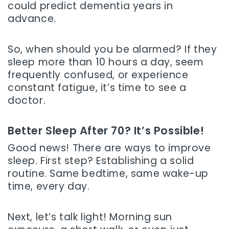
could predict dementia years in
advance.
So, when should you be alarmed? If they
sleep more than 10 hours a day, seem
frequently confused, or experience
constant fatigue, it’s time to see a
doctor.
Better Sleep After 70? It’s Possible!
Good news! There are ways to improve
sleep. First step? Establishing a solid
routine. Same bedtime, same wake-up
time, every day.
Next, let’s talk light! Morning sun