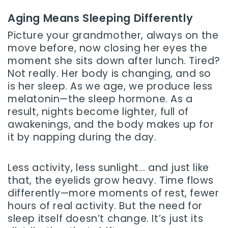
Aging Means Sleeping Differently
Picture your grandmother, always on the
move before, now closing her eyes the
moment she sits down after lunch. Tired?
Not really. Her body is changing, and so
is her sleep. As we age, we produce less
melatonin—the sleep hormone. As a
result, nights become lighter, full of
awakenings, and the body makes up for
it by napping during the day.
Less activity, less sunlight… and just like
that, the eyelids grow heavy. Time flows
differently—more moments of rest, fewer
hours of real activity. But the need for
sleep itself doesn’t change. It’s just its