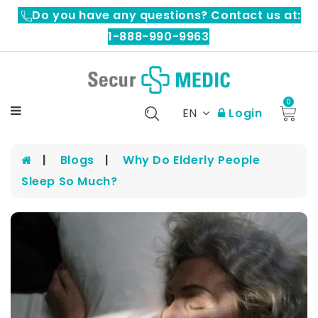
Do you have any questions? Contact us at:
1-888-990-9963
0
EN
Login
Blogs
Why Do Elderly People
Sleep So Much?