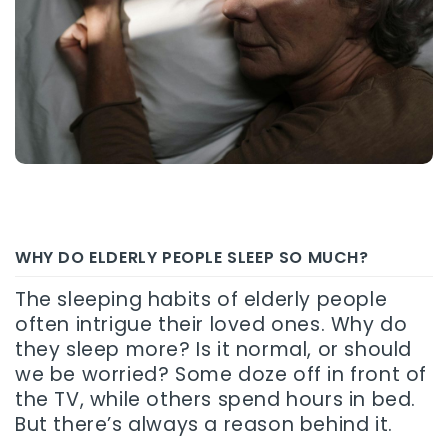
WHY DO ELDERLY PEOPLE SLEEP SO MUCH?
The sleeping habits of elderly people
often intrigue their loved ones. Why do
they sleep more? Is it normal, or should
we be worried? Some doze off in front of
the TV, while others spend hours in bed.
But there’s always a reason behind it.