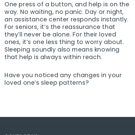
One press of a button, and help is on the
way. No waiting, no panic. Day or night,
an assistance center responds instantly.
For seniors, it’s the reassurance that
they’ll never be alone. For their loved
ones, it’s one less thing to worry about.
Sleeping soundly also means knowing
that help is always within reach.
Have you noticed any changes in your
loved one’s sleep patterns?