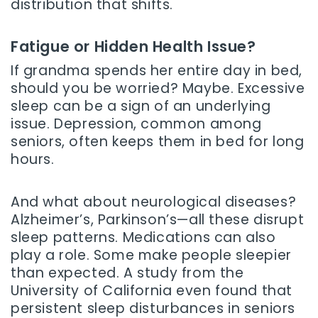
distribution that shifts.
Fatigue or Hidden Health Issue?
If grandma spends her entire day in bed,
should you be worried? Maybe. Excessive
sleep can be a sign of an underlying
issue. Depression, common among
seniors, often keeps them in bed for long
hours.
And what about neurological diseases?
Alzheimer’s, Parkinson’s—all these disrupt
sleep patterns. Medications can also
play a role. Some make people sleepier
than expected. A study from the
University of California even found that
persistent sleep disturbances in seniors